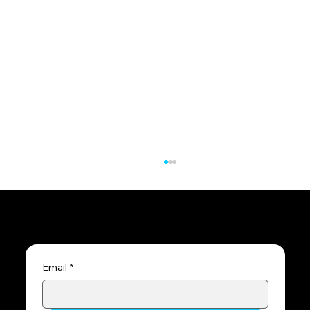
Subscribe to the blog
Email
*