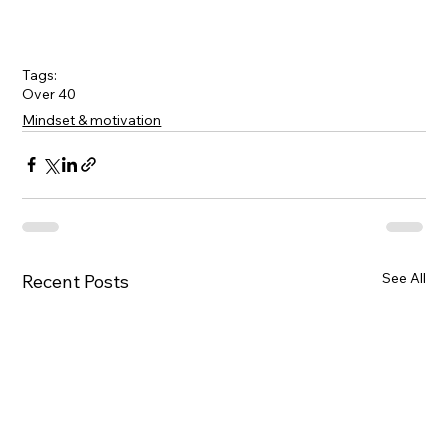
Tags:
Over 40
Mindset & motivation
See All
Recent Posts