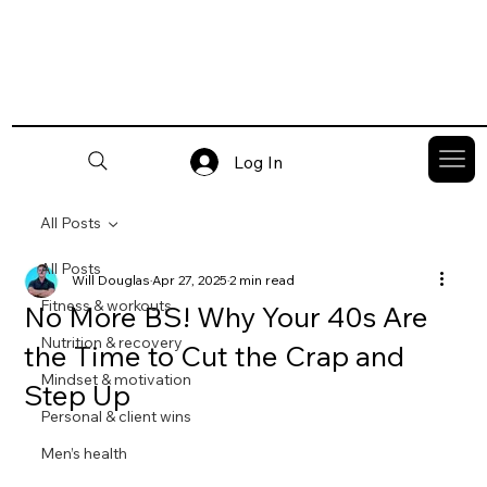
Log In
All Posts
All Posts
Will Douglas
Apr 27, 2025
2 min read
Fitness & workouts
No More BS! Why Your 40s Are
Nutrition & recovery
the Time to Cut the Crap and
Mindset & motivation
Step Up
Personal & client wins
Men’s health