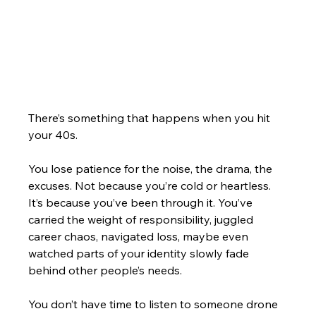
There’s something that happens when you hit 
your 40s.
You lose patience for the noise, the drama, the 
excuses. Not because you’re cold or heartless. 
It’s because you’ve been through it. You’ve 
carried the weight of responsibility, juggled 
career chaos, navigated loss, maybe even 
watched parts of your identity slowly fade 
behind other people’s needs.
You don’t have time to listen to someone drone 