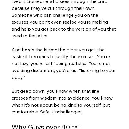
lived it. Someone who sees through the crap 
because they’ve cut through their own. 
Someone who can challenge you on the 
excuses you don’t even realise you’re making 
and help you get back to the version of you that 
used to feel alive.
And here’s the kicker: the older you get, the 
easier it becomes to justify the excuses. You’re 
not lazy, you’re just “being realistic.” You’re not 
avoiding discomfort, you’re just “listening to your 
body.” 
But deep down, you know when that line 
crosses from wisdom into avoidance. You know 
when it’s not about being kind to yourself, but 
comfortable. Safe. Unchallenged.
Why Guys over 40 fail