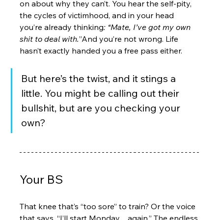
on about why they can’t. You hear the self-pity, 
the cycles of victimhood, and in your head 
you’re already thinking
: “Mate, I’ve got my own 
shit to deal with.
”And you’re not wrong. Life 
hasn’t exactly handed you a free pass either.
But here’s the twist, and it stings a 
little. You might be calling out their 
bullshit, but are you checking your 
own?
Your BS
That knee that’s “too sore” to train? Or the voice 
that says, “I’ll start Monday…again.” The endless 