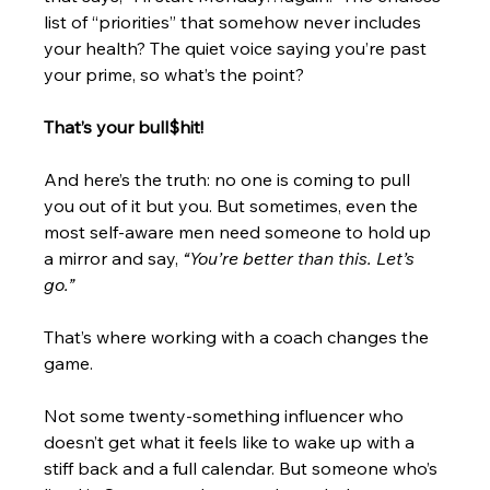
list of “priorities” that somehow never includes 
your health? The quiet voice saying you’re past 
your prime, so what’s the point?
That’s your bull$hit!
And here’s the truth: no one is coming to pull 
you out of it but you. But sometimes, even the 
most self-aware men need someone to hold up 
a mirror and say,
 “You’re better than this. Let’s 
go.”
That’s where working with a coach changes the 
game.
Not some twenty-something influencer who 
doesn’t get what it feels like to wake up with a 
stiff back and a full calendar. But someone who’s 