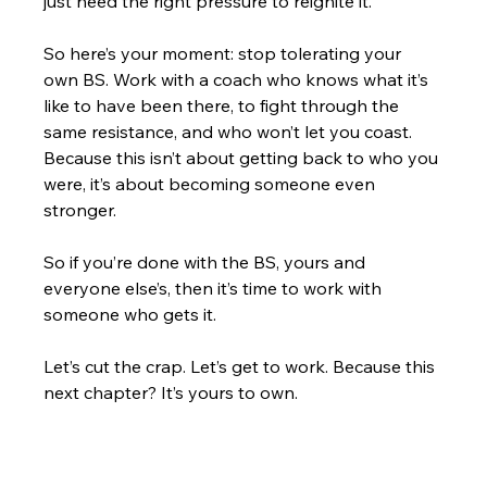
just need the right pressure to reignite it.
So here’s your moment: stop tolerating your 
own BS. Work with a coach who knows what it’s 
like to have been there, to fight through the 
same resistance, and who won’t let you coast. 
Because this isn’t about getting back to who you 
were, it’s about becoming someone even 
stronger.
So if you’re done with the BS, yours and 
everyone else’s, then it’s time to work with 
someone who gets it.
Let’s cut the crap. Let’s get to work. Because this 
next chapter? It’s yours to own.