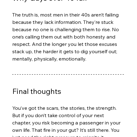
The truth is, most men in their 40s aren’t failing 
because they lack information. They’re stuck 
because no one is challenging them to rise. No 
one’s calling them out with both honesty and 
respect. And the longer you let those excuses 
stack up, the harder it gets to dig yourself out; 
mentally, physically, emotionally.
Final thoughts
You’ve got the scars, the stories, the strength. 
But if you don’t take control of your next 
chapter, you risk becoming a passenger in your 
own life. That fire in your gut? It’s still there. You 